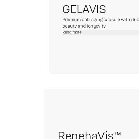
GELAVIS
Premium anti-aging capsule with dual 
beauty and longevity
Read more
RenehaVis™