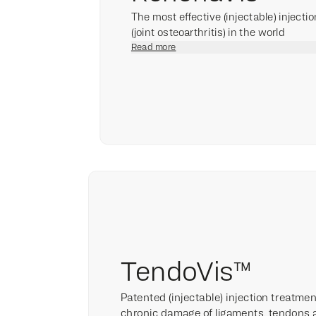
The most effective (injectable) injecti
(joint osteoarthritis) in the world
Read more
TendoVis™
Patented (injectable) injection treatme
chronic damage of ligaments, tendons 