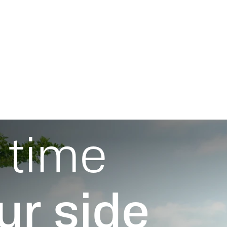
Fields of Activity
Proj
 time
ur side