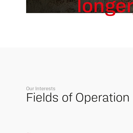
longer
Our Interests
Fields of Operation