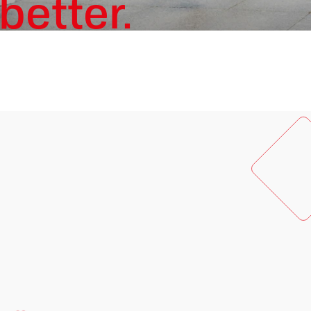
better.