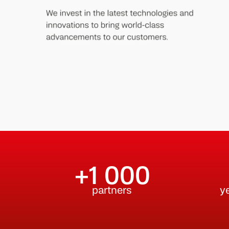
+1 000
partners
y