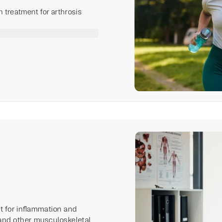
on treatment for arthrosis
nt for inflammation and
and other musculoskeletal