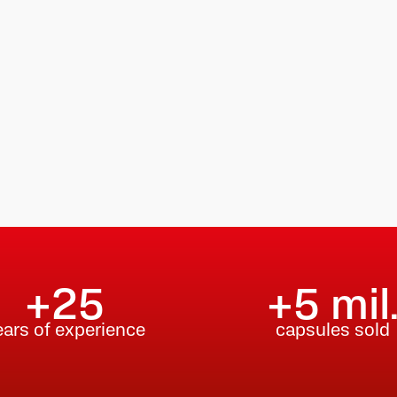
+25
+5 mil
ears of experience
capsules sold