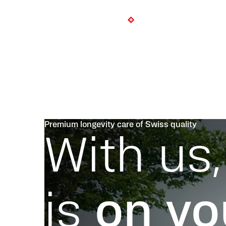
Premium longevity care of Swiss quality
With us,
is
on yo