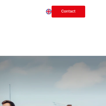
Change language
ects
Future Plans
Our Story
Contact
en