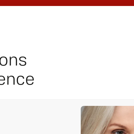
ions
ience