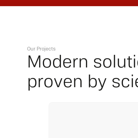
Our Projects
Modern solut
proven by sc