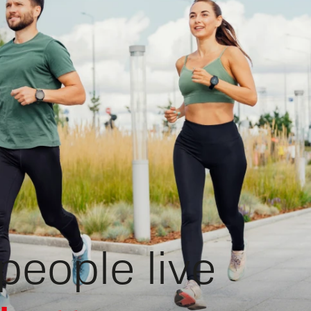
people live