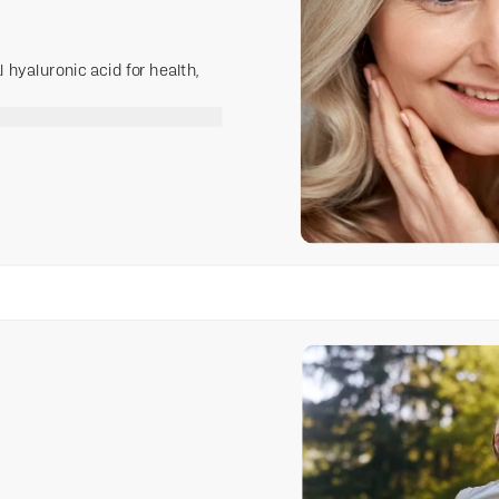
hyaluronic acid for health,