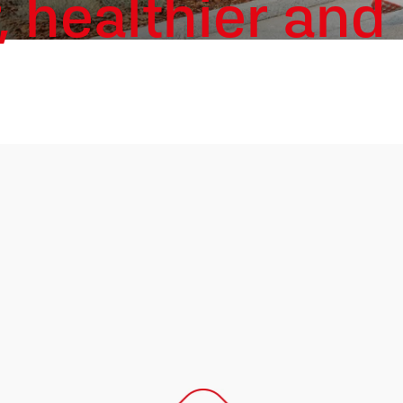
, healthier and 