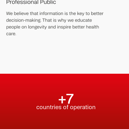
.
+7
countries of operation