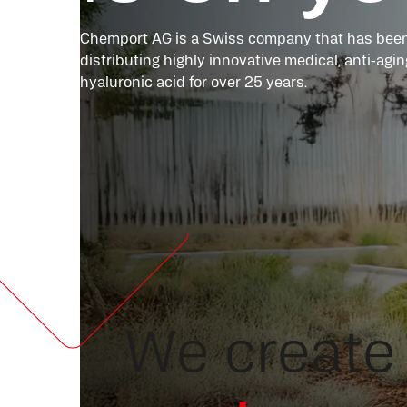
Chemport AG is a Swiss company that has been
distributing highly innovative medical, anti-ag
hyaluronic acid for over 25 years.
We create 