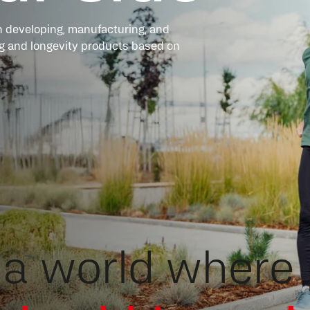
 developing, manufacturing, and
ing and longevity products based on
a world where 